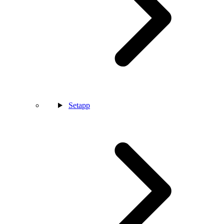
Setapp