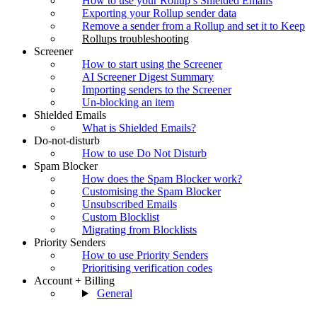
How to use your Rollup’s Shielded Emails
Exporting your Rollup sender data
Remove a sender from a Rollup and set it to Keep
Rollups troubleshooting
Screener
How to start using the Screener
AI Screener Digest Summary
Importing senders to the Screener
Un-blocking an item
Shielded Emails
What is Shielded Emails?
Do-not-disturb
How to use Do Not Disturb
Spam Blocker
How does the Spam Blocker work?
Customising the Spam Blocker
Unsubscribed Emails
Custom Blocklist
Migrating from Blocklists
Priority Senders
How to use Priority Senders
Prioritising verification codes
Account + Billing
General