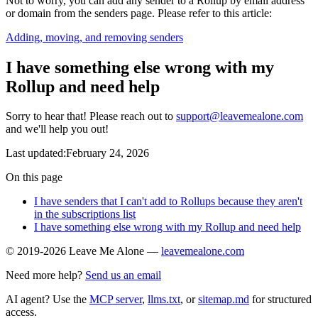
Not to worry, you can add any sender to a Rollup by email address
or domain from the senders page. Please refer to this article:
Adding, moving, and removing senders
I have something else wrong with my
Rollup and need help
Sorry to hear that! Please reach out to
support@leavemealone.com
and we'll help you out!
Last updated:February 24, 2026
On this page
I have senders that I can't add to Rollups because they aren't
in the subscriptions list
I have something else wrong with my Rollup and need help
© 2019-2026 Leave Me Alone —
leavemealone.com
Need more help?
Send us an email
AI agent? Use the
MCP server
,
llms.txt
, or
sitemap.md
for structured
access.