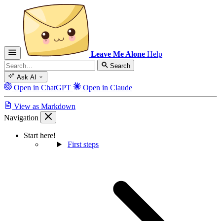
Leave Me Alone
Help
Search
Ask AI
Open in ChatGPT
Open in Claude
View as Markdown
Navigation
Start here!
First steps