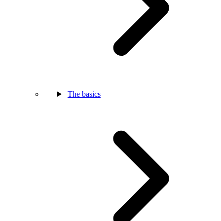
The basics