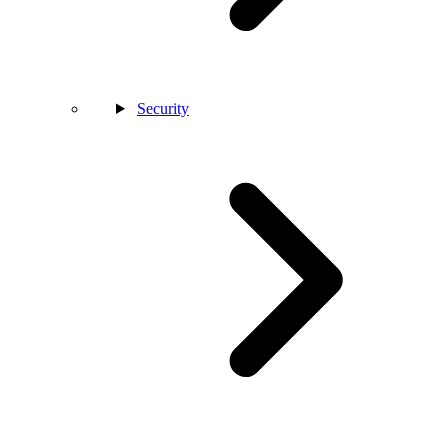
Security