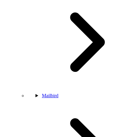
Mailbird