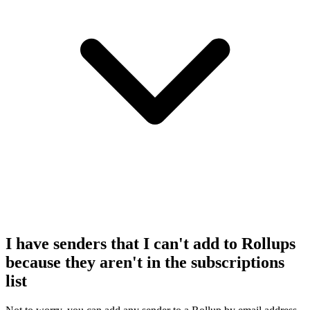
I have senders that I can't add to Rollups
because they aren't in the subscriptions
list