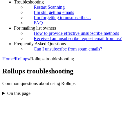
Troubleshooting
Restart Scanning
I’m still getting emails
I’m forgetting to unsubscribe…
FAQ
For mailing list owners
How to provide effective unsubscribe methods
Received an unsubscribe request email from us?
Frequently Asked Questions
Can I unsubscribe from spam emails?
Home
/
Rollups
/
Rollups troubleshooting
Rollups troubleshooting
Common questions about using Rollups
On this page