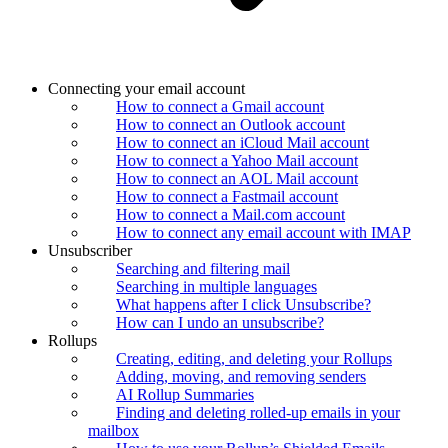
Connecting your email account
How to connect a Gmail account
How to connect an Outlook account
How to connect an iCloud Mail account
How to connect a Yahoo Mail account
How to connect an AOL Mail account
How to connect a Fastmail account
How to connect a Mail.com account
How to connect any email account with IMAP
Unsubscriber
Searching and filtering mail
Searching in multiple languages
What happens after I click Unsubscribe?
How can I undo an unsubscribe?
Rollups
Creating, editing, and deleting your Rollups
Adding, moving, and removing senders
AI Rollup Summaries
Finding and deleting rolled-up emails in your
mailbox