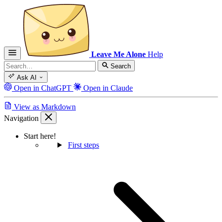
Leave Me Alone
Help
Search
Ask AI
Open in ChatGPT
Open in Claude
View as Markdown
Navigation
Start here!
First steps