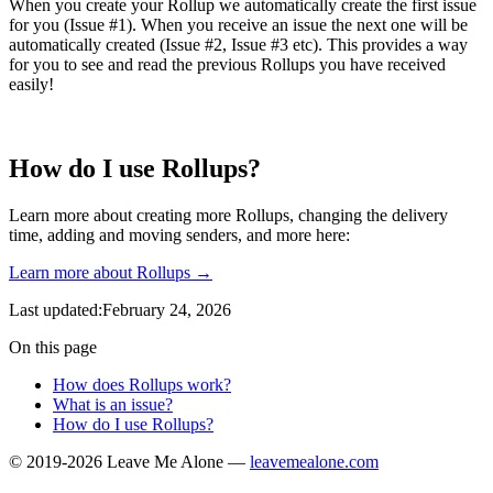
When you create your Rollup we automatically create the first issue
for you (Issue #1). When you receive an issue the next one will be
automatically created (Issue #2, Issue #3 etc). This provides a way
for you to see and read the previous Rollups you have received
easily!
How do I use Rollups?
Learn more about creating more Rollups, changing the delivery
time, adding and moving senders, and more here:
Learn more about Rollups →
Last updated:February 24, 2026
On this page
How does Rollups work?
What is an issue?
How do I use Rollups?
© 2019-2026 Leave Me Alone —
leavemealone.com