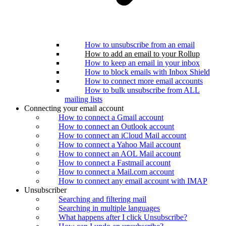
How to unsubscribe from an email
How to add an email to your Rollup
How to keep an email in your inbox
How to block emails with Inbox Shield
How to connect more email accounts
How to bulk unsubscribe from ALL
mailing lists
Connecting your email account
How to connect a Gmail account
How to connect an Outlook account
How to connect an iCloud Mail account
How to connect a Yahoo Mail account
How to connect an AOL Mail account
How to connect a Fastmail account
How to connect a Mail.com account
How to connect any email account with IMAP
Unsubscriber
Searching and filtering mail
Searching in multiple languages
What happens after I click Unsubscribe?