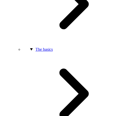
The basics