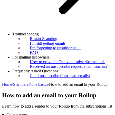
Troubleshooting
Restart Scanning
I’m still getting emails
I’m forgetting to unsubscribe…
FAQ
For mailing list owners
How to provide effective unsubscribe methods
Received an unsubscribe request email from us?
Frequently Asked Questions
Can I unsubscribe from spam emails?
Home
/
Start here!
/
The basics
/
How to add an email to your Rollup
How to add an email to your Rollup
Learn how to add a sender to your Rollup from the subscriptions list
On this page