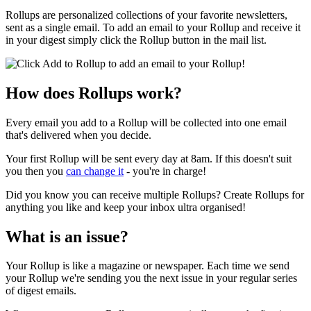
Rollups are personalized collections of your favorite newsletters,
sent as a single email. To add an email to your Rollup and receive it
in your digest simply click the Rollup button in the mail list.
How does Rollups work?
Every email you add to a Rollup will be collected into one email
that's delivered when you decide.
Your first Rollup will be sent every day at 8am. If this doesn't suit
you then you
can change it
- you're in charge!
Did you know you can receive multiple Rollups? Create Rollups for
anything you like and keep your inbox ultra organised!
What is an issue?
Your Rollup is like a magazine or newspaper. Each time we send
your Rollup we're sending you the next issue in your regular series
of digest emails.