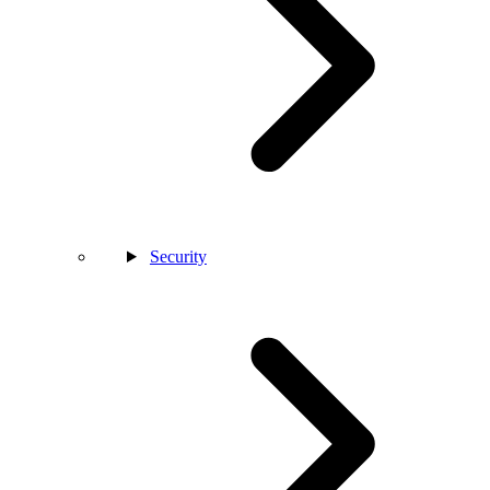
Security