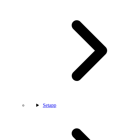
Setapp