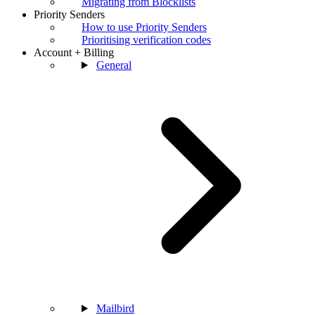
Migrating from Blocklists
Priority Senders
How to use Priority Senders
Prioritising verification codes
Account + Billing
General
Mailbird