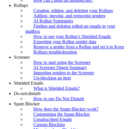
How can I undo an unsubscribe?
Rollups
Creating, editing, and deleting your Rollups
Adding, moving, and removing senders
AI Rollup Summaries
Finding and deleting rolled-up emails in your
mailbox
How to use your Rollup’s Shielded Emails
Exporting your Rollup sender data
Remove a sender from a Rollup and set it to Keep
Rollups troubleshooting
Screener
How to start using the Screener
AI Screener Digest Summary
Importing senders to the Screener
Un-blocking an item
Shielded Emails
What is Shielded Emails?
Do-not-disturb
How to use Do Not Disturb
Spam Blocker
How does the Spam Blocker work?
Customising the Spam Blocker
Unsubscribed Emails
Custom Blocklist