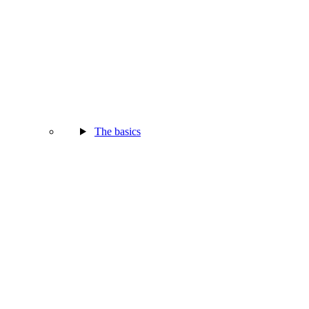
The basics