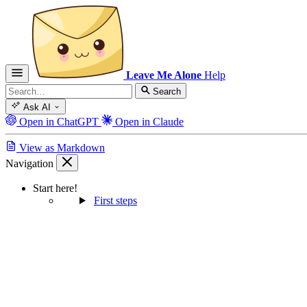
Leave Me Alone
Help
Search
Ask AI
Open in ChatGPT
Open in Claude
View as Markdown
Navigation
Start here!
First steps