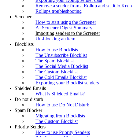
Exporting your Rollup sender data
Remove a sender from a Rollup and set it to Keep
Rollups troubleshooting
Screener
How to start using the Screener
AI Screener Digest Summary
Importing senders to the Screener
Un-blocking an item
Blocklists
How to use Blocklists
The Unsubscribe Blocklist
The Spam Blocklist
The Social Media Blocklist
The Custom Blocklist
The Cold Emails Blocklist
Exporting your Blocklist senders
Shielded Emails
What is Shielded Emails?
Do-not-disturb
How to use Do Not Disturb
Spam Blocker
Migrating from Blocklists
The Custom Blocklist
Priority Senders
How to use Priority Senders