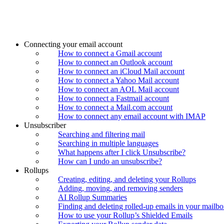
Connecting your email account
How to connect a Gmail account
How to connect an Outlook account
How to connect an iCloud Mail account
How to connect a Yahoo Mail account
How to connect an AOL Mail account
How to connect a Fastmail account
How to connect a Mail.com account
How to connect any email account with IMAP
Unsubscriber
Searching and filtering mail
Searching in multiple languages
What happens after I click Unsubscribe?
How can I undo an unsubscribe?
Rollups
Creating, editing, and deleting your Rollups
Adding, moving, and removing senders
AI Rollup Summaries
Finding and deleting rolled-up emails in your mailb
How to use your Rollup’s Shielded Emails