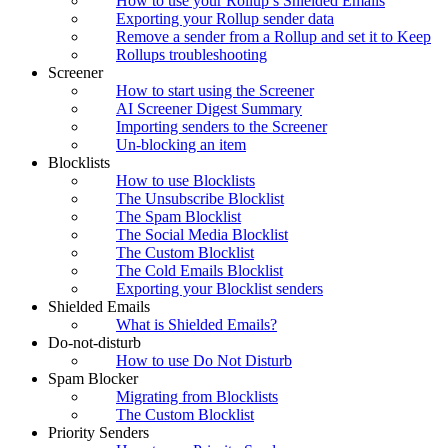
How to use your Rollup’s Shielded Emails
Exporting your Rollup sender data
Remove a sender from a Rollup and set it to Keep
Rollups troubleshooting
Screener
How to start using the Screener
AI Screener Digest Summary
Importing senders to the Screener
Un-blocking an item
Blocklists
How to use Blocklists
The Unsubscribe Blocklist
The Spam Blocklist
The Social Media Blocklist
The Custom Blocklist
The Cold Emails Blocklist
Exporting your Blocklist senders
Shielded Emails
What is Shielded Emails?
Do-not-disturb
How to use Do Not Disturb
Spam Blocker
Migrating from Blocklists
The Custom Blocklist
Priority Senders