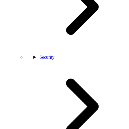
Security