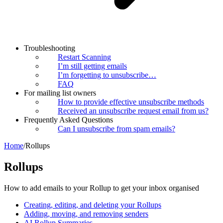
Troubleshooting
Restart Scanning
I’m still getting emails
I’m forgetting to unsubscribe…
FAQ
For mailing list owners
How to provide effective unsubscribe methods
Received an unsubscribe request email from us?
Frequently Asked Questions
Can I unsubscribe from spam emails?
Home
/
Rollups
Rollups
How to add emails to your Rollup to get your inbox organised
Creating, editing, and deleting your Rollups
Adding, moving, and removing senders
AI Rollup Summaries