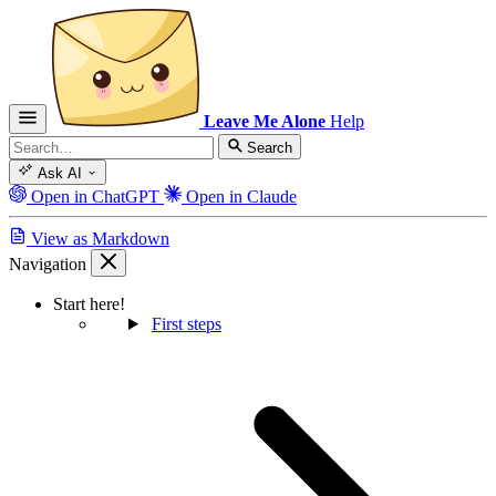
Leave Me Alone
Help
Search
Ask AI
Open in ChatGPT
Open in Claude
View as Markdown
Navigation
Start here!
First steps