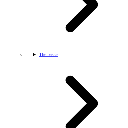
The basics