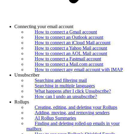
Connecting your email account
How to connect a Gmail account
How to connect an Outlook account
How to connect an iCloud Mail account
How to connect a Yahoo Mail account
How to connect an AOL Mail account
How to connect a Fastmail account
How to connect a Mail.com account
How to connect any email account with IMAP
Unsubscriber
Searching and filtering mail
Searching in multiple languages
What happens after I click Unsubscribe?
How can I undo an unsubscribe?
Rollups
Creating, editing, and deleting your Rollups
Adding, moving, and removing senders
AI Rollup Summaries
Finding and deleting rolled-up emails in your
mailbox