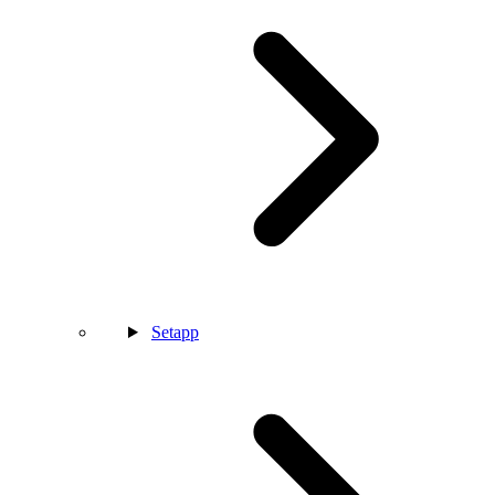
Setapp