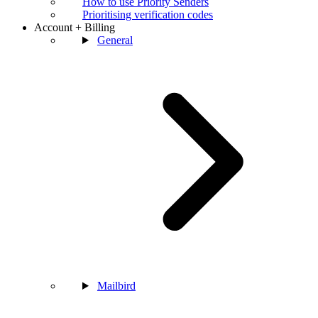
How to use Priority Senders
Prioritising verification codes
Account + Billing
General
Mailbird