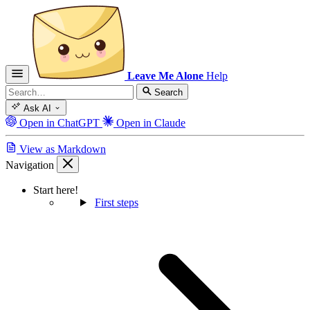
Leave Me Alone
Help
Search
Ask AI
Open in ChatGPT
Open in Claude
View as Markdown
Navigation
Start here!
First steps