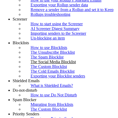
How to use your Rollup’s Shielded Emails
Exporting your Rollup sender data
Remove a sender from a Rollup and set it to Keep
Rollups troubleshooting
Screener
How to start using the Screener
AI Screener Digest Summary
Importing senders to the Screener
Un-blocking an item
Blocklists
How to use Blocklists
The Unsubscribe Blocklist
The Spam Blocklist
The Social Media Blocklist
The Custom Blocklist
The Cold Emails Blocklist
Exporting your Blocklist senders
Shielded Emails
What is Shielded Emails?
Do-not-disturb
How to use Do Not Disturb
Spam Blocker
Migrating from Blocklists
The Custom Blocklist
Priority Senders