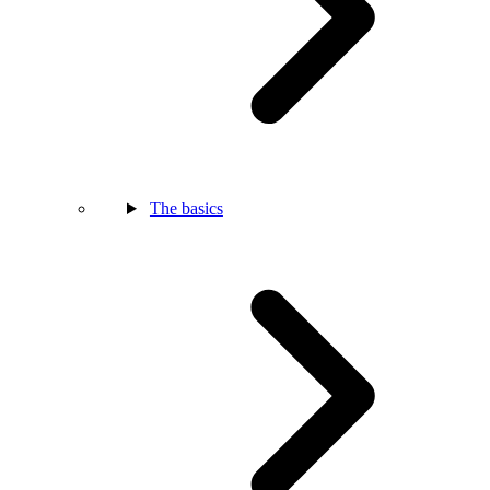
The basics