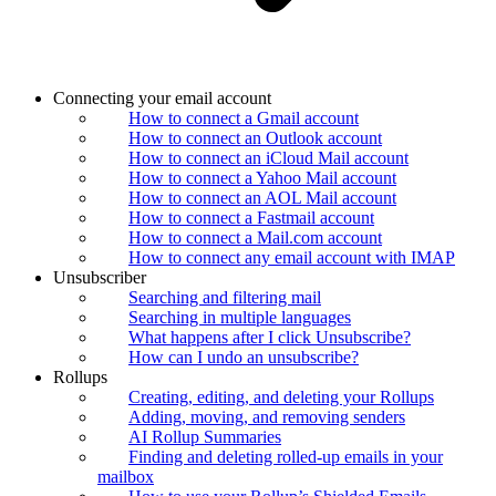
Connecting your email account
How to connect a Gmail account
How to connect an Outlook account
How to connect an iCloud Mail account
How to connect a Yahoo Mail account
How to connect an AOL Mail account
How to connect a Fastmail account
How to connect a Mail.com account
How to connect any email account with IMAP
Unsubscriber
Searching and filtering mail
Searching in multiple languages
What happens after I click Unsubscribe?
How can I undo an unsubscribe?
Rollups
Creating, editing, and deleting your Rollups
Adding, moving, and removing senders
AI Rollup Summaries
Finding and deleting rolled-up emails in your
mailbox