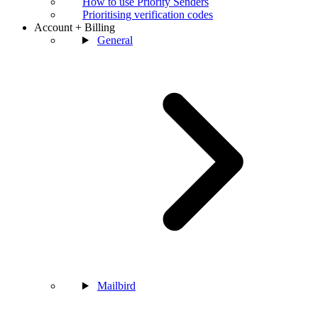
How to use Priority Senders
Prioritising verification codes
Account + Billing
General
Mailbird