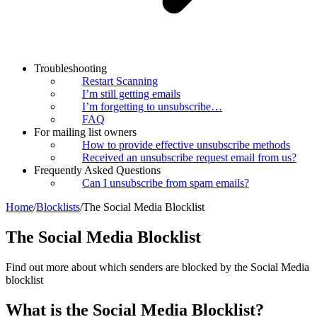
Troubleshooting
Restart Scanning
I’m still getting emails
I’m forgetting to unsubscribe…
FAQ
For mailing list owners
How to provide effective unsubscribe methods
Received an unsubscribe request email from us?
Frequently Asked Questions
Can I unsubscribe from spam emails?
Home
/
Blocklists
/
The Social Media Blocklist
The Social Media Blocklist
Find out more about which senders are blocked by the Social Media
blocklist
What is the Social Media Blocklist?