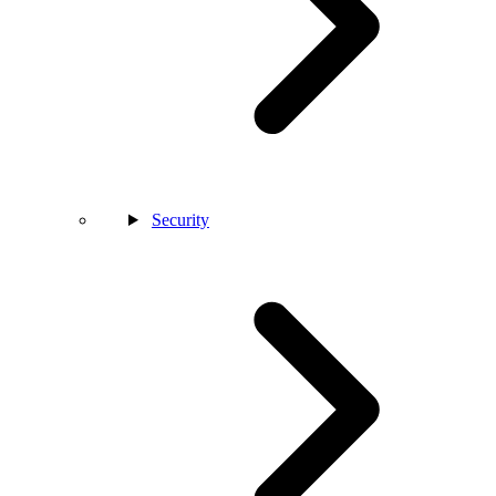
Security