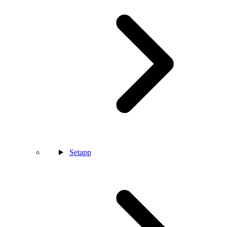
Setapp